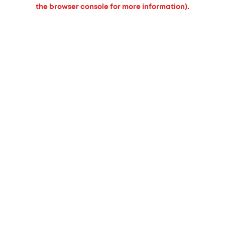
the browser console for more information).