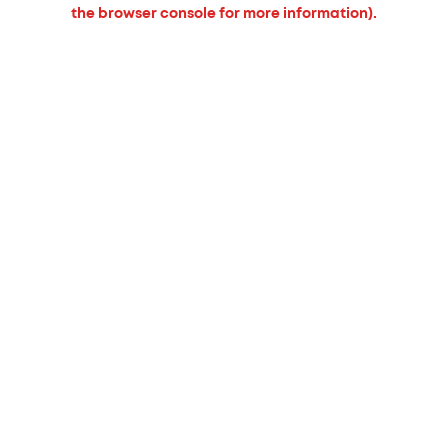
the browser console for more information).