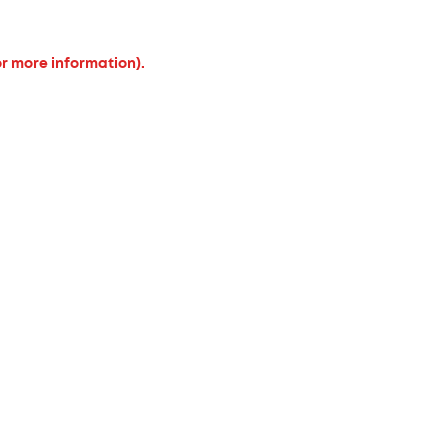
or more information).