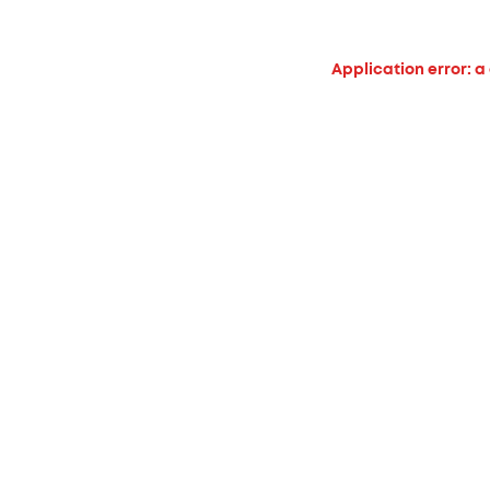
Application error: a