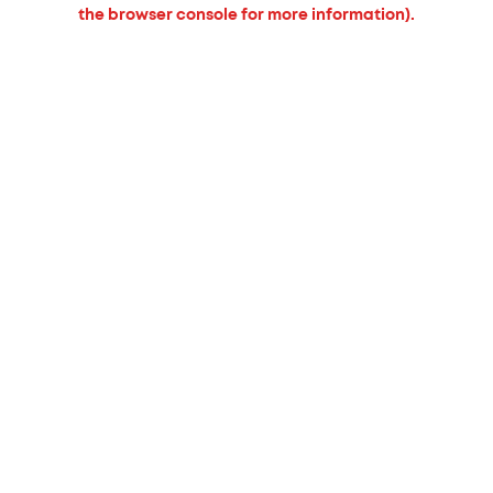
the browser console for more information).