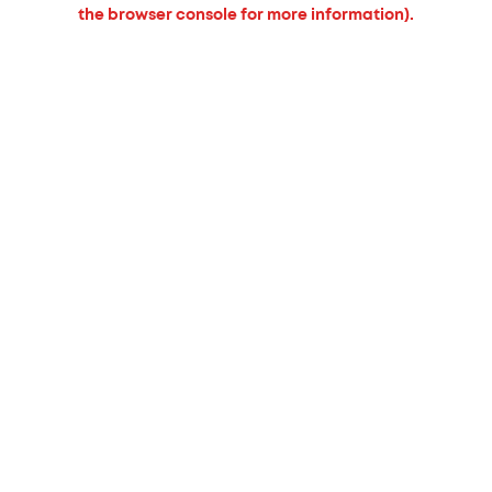
the browser console for more information).