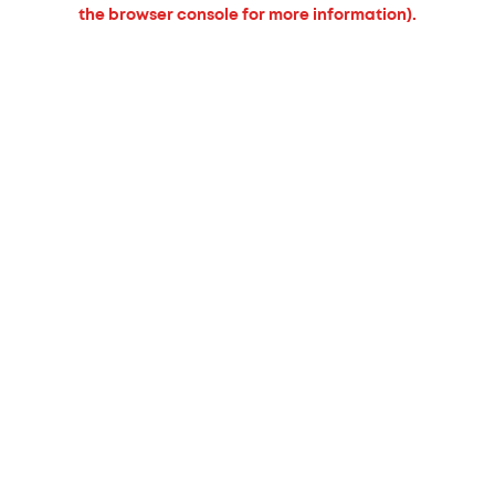
the browser console for more information).