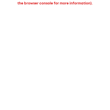
the browser console for more information).