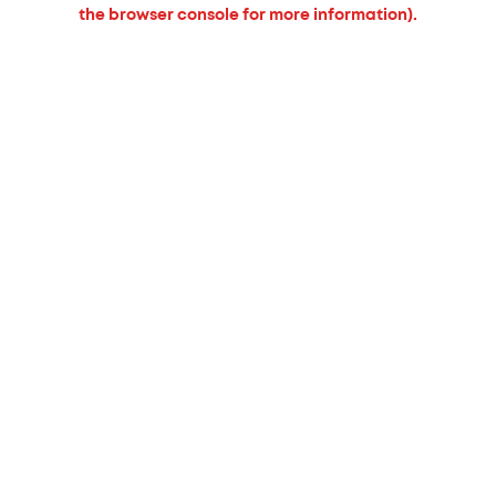
the browser console for more information).