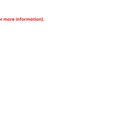
or more information).