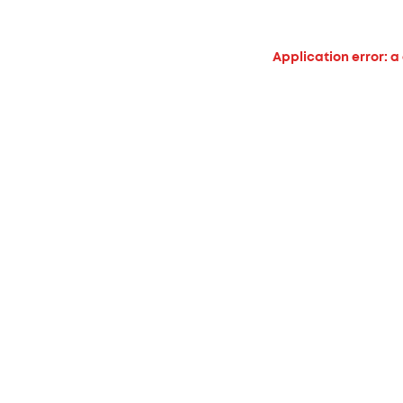
Application error: a