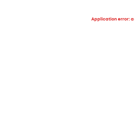
Application error: a