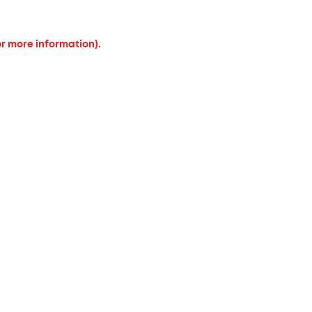
or more information).