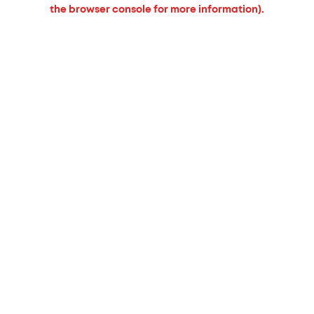
the browser console for more information).