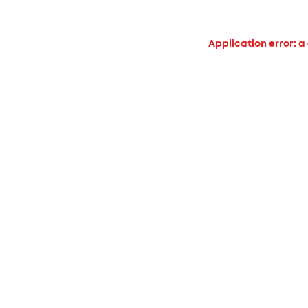
Application error: a