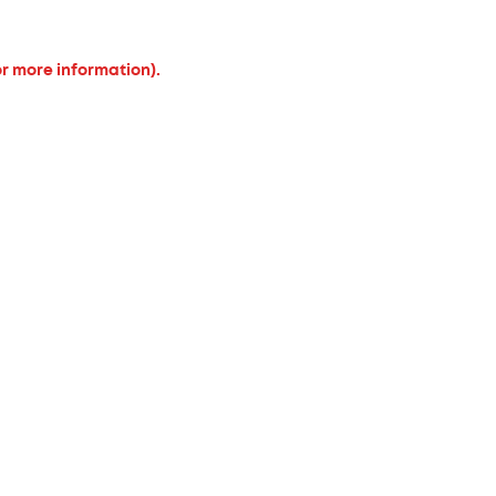
or more information).