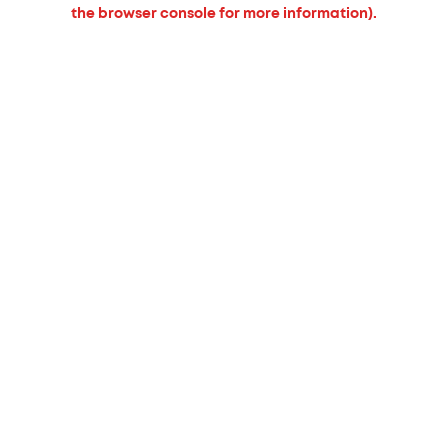
the browser console for more information).