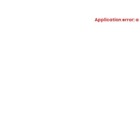
Application error: a