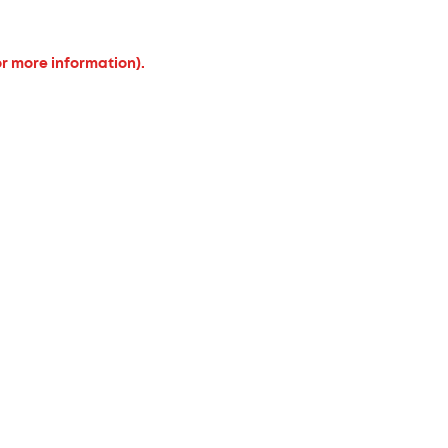
or more information).