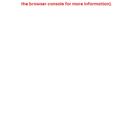
the browser console for more information).