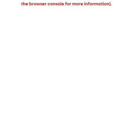
the browser console for more information).