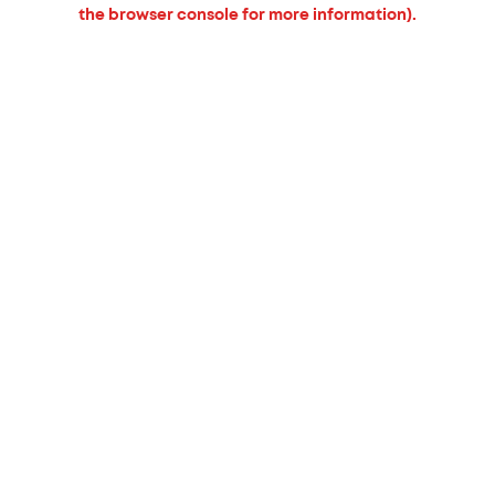
the browser console for more information).