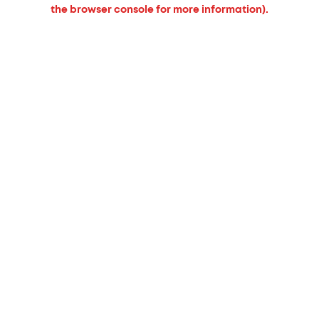
the browser console for more information).