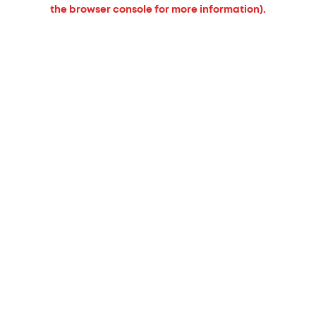
the browser console for more information).