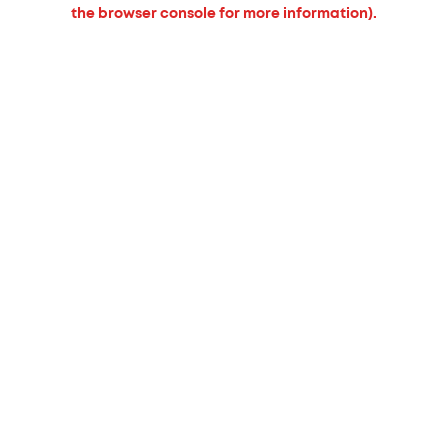
the browser console for more information).