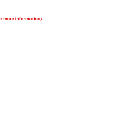
or more information).