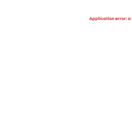
Application error: a