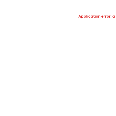
Application error: a