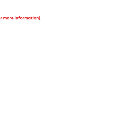
or more information).