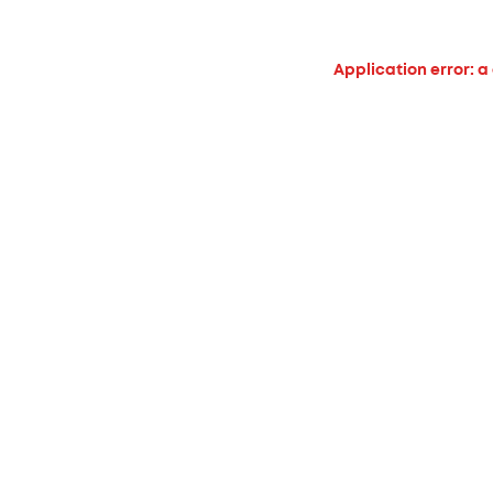
Application error: a