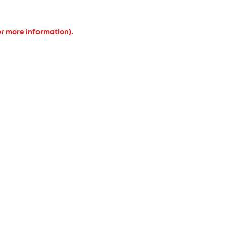
or more information).