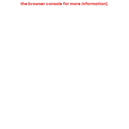
the browser console for more information).