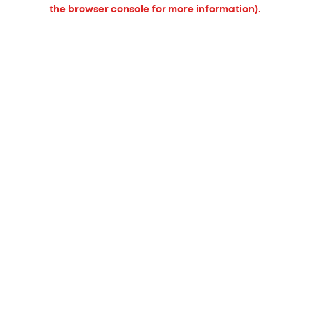
the browser console for more information).