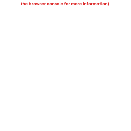
the browser console for more information).