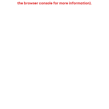
the browser console for more information).