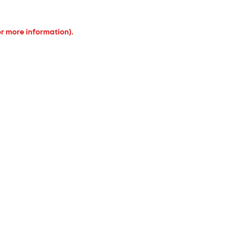
or more information).