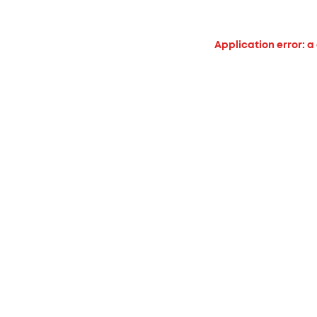
Application error: a