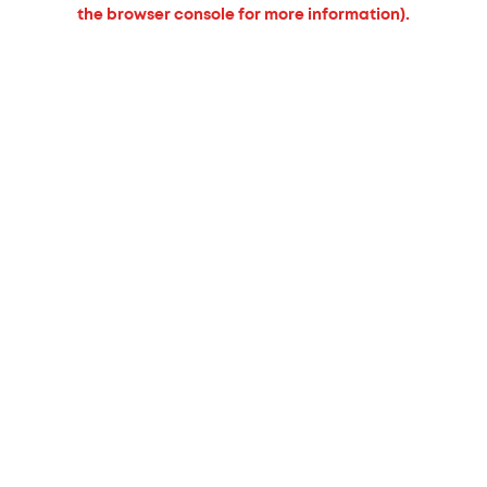
the browser console for more information).