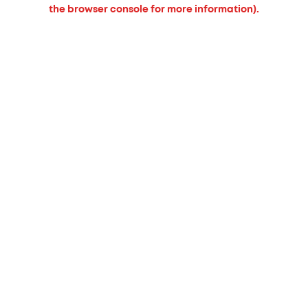
the browser console for more information).