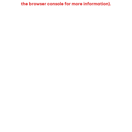
the browser console for more information).