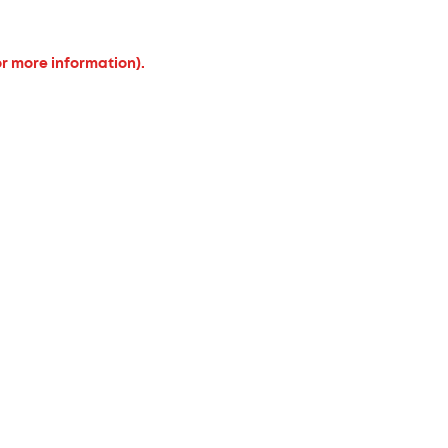
or more information).