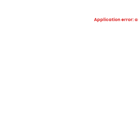
Application error: a