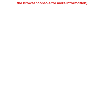
the browser console for more information).