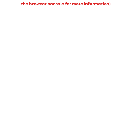
the browser console for more information).