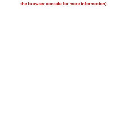
the browser console for more information).