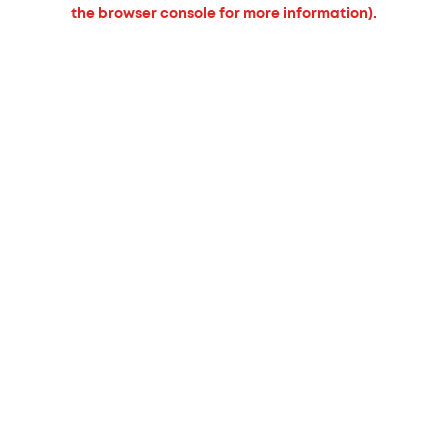
the browser console for more information).