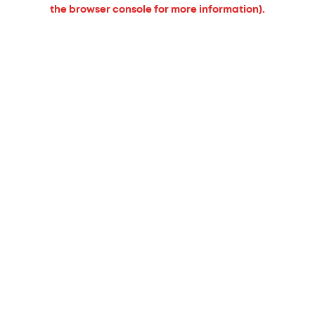
the browser console for more information).