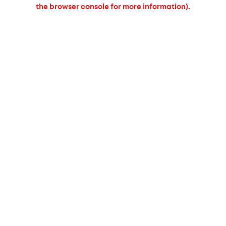
the browser console for more information).