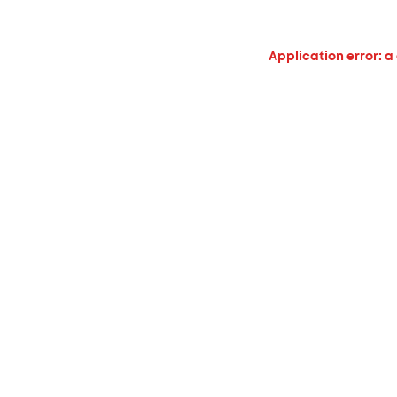
Application error: a