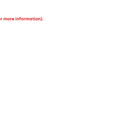
or more information).