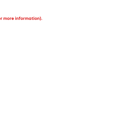
or more information).