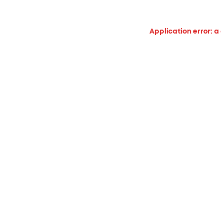
Application error: a