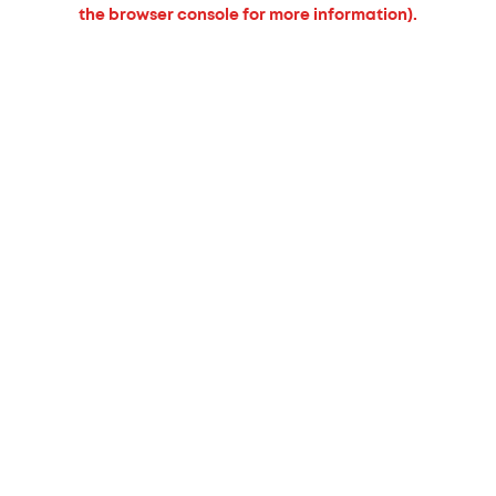
the browser console for more information).