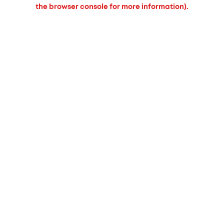
the browser console for more information).