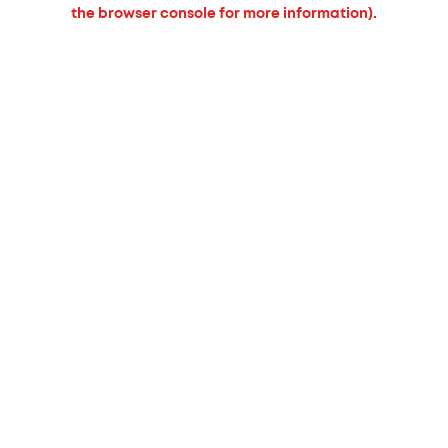
the browser console for more information).