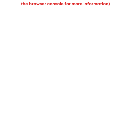
the browser console for more information).